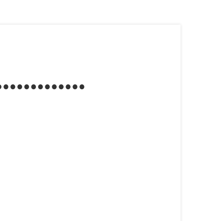
...........