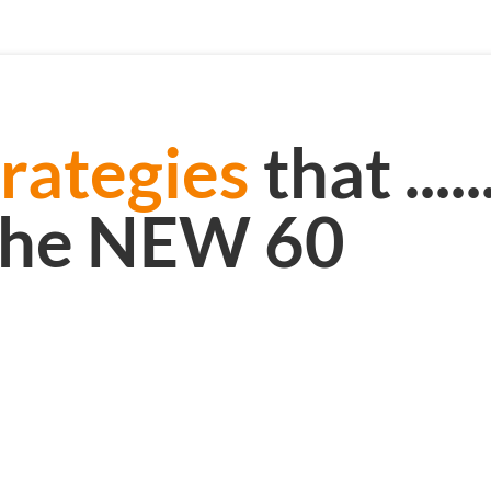
rategies
that .......
the NEW 60