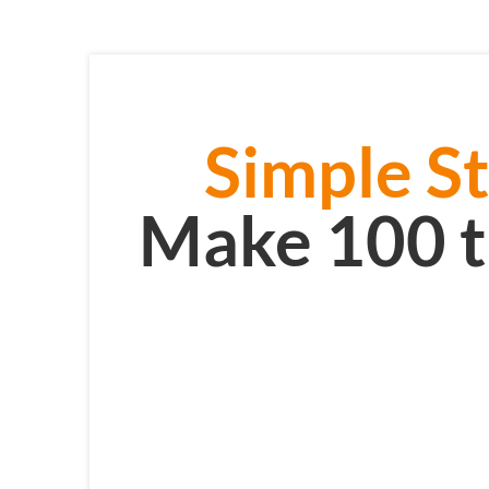
Simple St
Make 100 