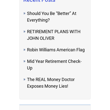
Should You Be “Better” At
Everything?
RETIREMENT PLANS WITH
JOHN OLIVER
Robin Williams American Flag
Mid Year Retirement Check-
Up
The REAL Money Doctor
Exposes Money Lies!