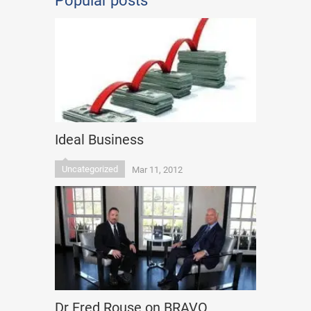
Popular posts
Ideal Business
Uncategorized
Mar 11, 2012
Dr Fred Rouse on BRAVO