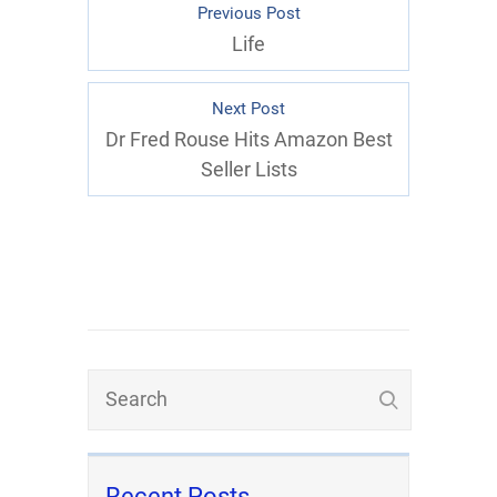
Previous Post
Life
Next Post
Dr Fred Rouse Hits Amazon Best
Seller Lists
Recent Posts