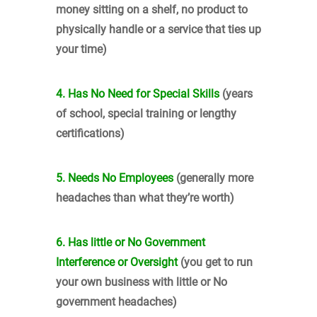
money sitting on a shelf, no product to
physically handle or a service that ties up
your time)
4. Has No Need for Special Skills
(years
of school, special training or lengthy
certifications)
5. Needs No Employees
(generally more
headaches than what they’re worth)
6. Has little or No Government
Interference or Oversight
(you get to run
your own business with little or No
government headaches)