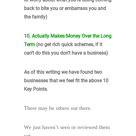
back to bite you or embarrass you and
the family)
10. Actually Makes Money Over the Long
Term
(no get rich quick schemes, if it
can’t do this you don’t have a business)
As of this writing we have found two
businesses that we feel fit the above 10
Key Points.
There may be others out there.
We just haven’t seen or reviewed them
yet.