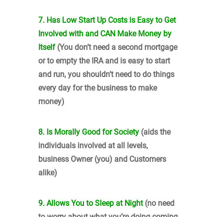
7. Has Low Start Up Costs is Easy to Get
Involved with and CAN Make Money by
Itself
(You don’t need a second mortgage
or to empty the IRA and is easy to start
and run, you shouldn’t need to do things
every day for the business to make
money)
8. Is Morally Good for Society
(aids the
individuals involved at all levels,
business Owner (you) and Customers
alike)
9. Allows You to Sleep at Night
(no need
to worry about what you’re doing coming