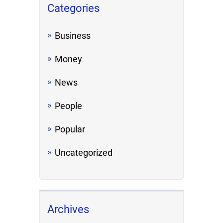
Categories
Business
Money
News
People
Popular
Uncategorized
Archives