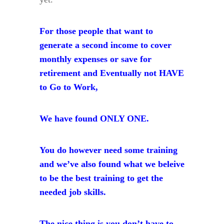
For those people that want to
generate a second income to cover
monthly expenses or
save for
retirement and
Eventually not HAVE
to Go to Work,
We have found ONLY ONE.
You do however need some training
and we’ve also found what we beleive
to be the best training to get the
needed job skills.
The nice thing is you don’t have to