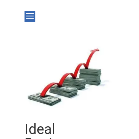
Ideal