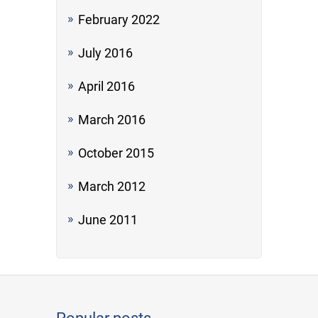
February 2022
July 2016
April 2016
March 2016
October 2015
March 2012
June 2011