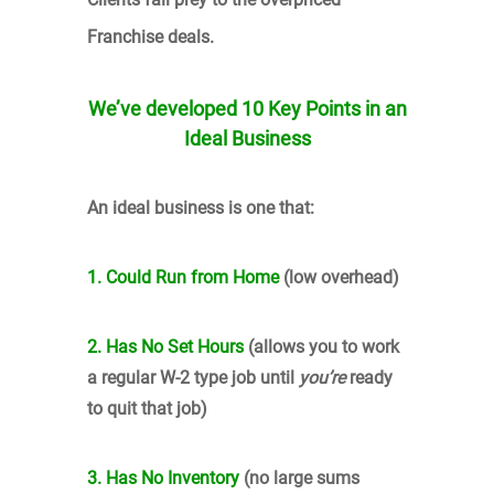
Franchise deals.
We’ve developed 10 Key Points
in an
Ideal Business
An ideal business is one that:
1. Could Run from Home
(low overhead)
2. Has No Set Hours
(allows you to work
a regular W-2 type job until
you’re
ready
to quit that job)
3. Has No Inventory
(no large sums