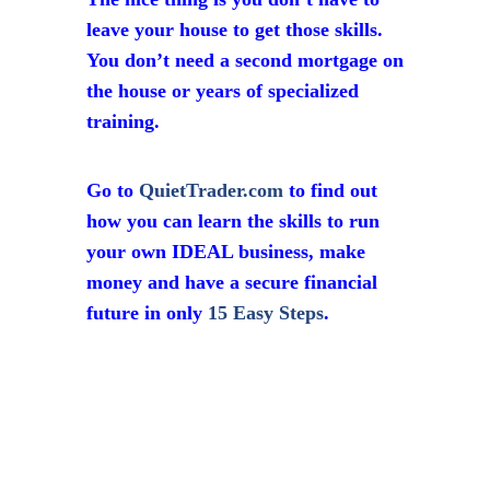
leave your house to get those skills.
You don’t need a second mortgage on
the house or years of specialized
training.
Go to
QuietTrader.com
to find out
how you can learn the skills to run
your own IDEAL business, make
money and have a secure financial
future in only
15 Easy Steps
.