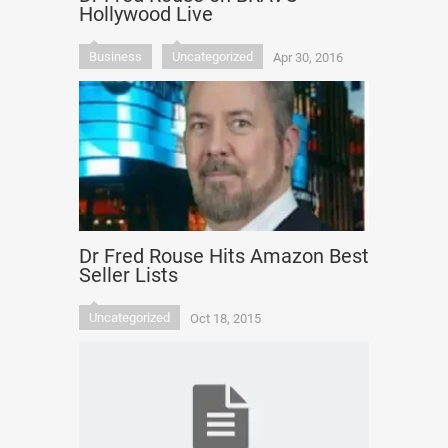
Hollywood Live
Business
Uncategorized
Apr 30, 2016
Dr Fred Rouse Hits Amazon Best
Seller Lists
Uncategorized
Oct 18, 2015