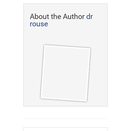
About the Author
dr
rouse