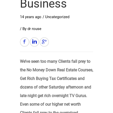
Business
14 years ago
/
Uncategorized
/ By
dr rouse
We’ve seen too many Clients fall prey to
the No Money Down Real Estate Courses,
Get Rich Buying Tax Certificates and
dozens of other Saturday afternoon and
late night get rich overnight TV Gurus.
Even some of our higher net worth
Clients fall prey to the overpriced